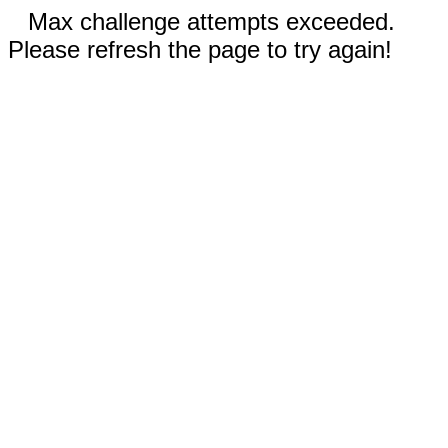
Max challenge attempts exceeded.
Please refresh the page to try again!