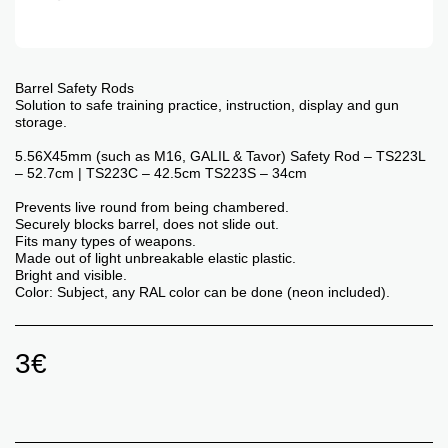
Barrel Safety Rods
Solution to safe training practice, instruction, display and gun
storage.
5.56X45mm (such as M16, GALIL & Tavor) Safety Rod – TS223L
– 52.7cm | TS223C – 42.5cm TS223S – 34cm
Prevents live round from being chambered.
Securely blocks barrel, does not slide out.
Fits many types of weapons.
Made out of light unbreakable elastic plastic.
Bright and visible.
Color: Subject, any RAL color can be done (neon included).
3
€