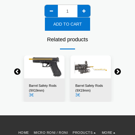
ADD TO CART
Related products
ty Rods
Barrel Safety Rods
Barrel Safety Rods
Barrel S
m)
(9X19mm)
(9X19mm)
(7.62X3
3
€
3
€
3
€
HOME
MICRO RONI / RONI
PRODUCTS
MORE