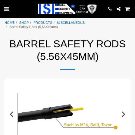
HOME
SHOP
PRODUCTS
MISCELLANEOUS
Barrel Safety Rods (5.56X45mm)
BARREL SAFETY RODS
(5.56X45MM)