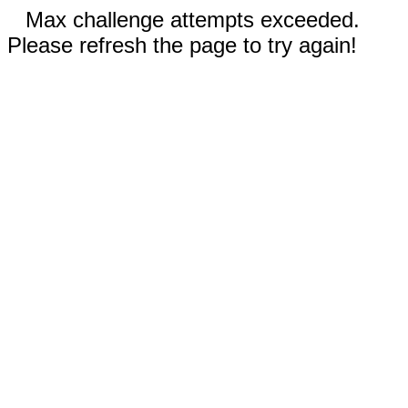
Max challenge attempts exceeded.
Please refresh the page to try again!