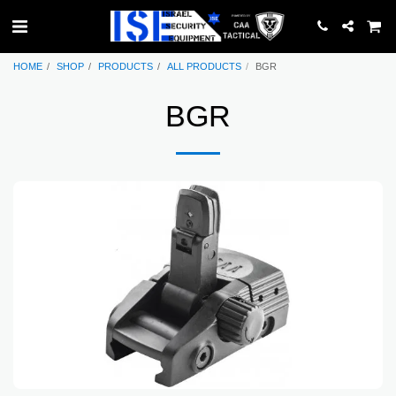
HOME
SHOP
PRODUCTS
ALL PRODUCTS
BGR
BGR