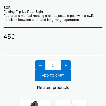
BGR
Folding Flip Up Rear Sight
Features a manual rotating click- adjustable post with a swift
transition between short and long-range apertures.
45
€
ADD TO CART
Related products