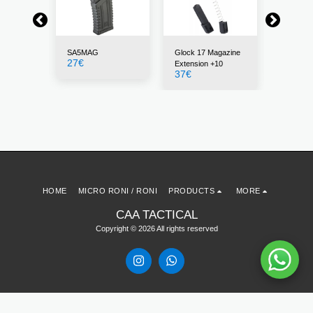
SA5MAG
Glock 17 Magazine
30BLK
27
€
22
€
Extension +10
37
€
HOME
MICRO RONI / RONI
PRODUCTS
MORE
CAA TACTICAL
Copyright © 2026 All rights reserved