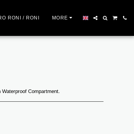
RO RONI / RONI
MORE
th Waterproof Compartment.