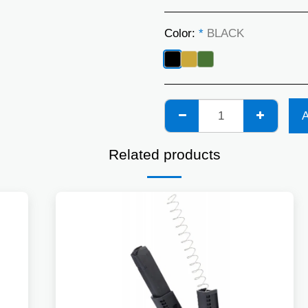
Color:
*
BLACK
Related products