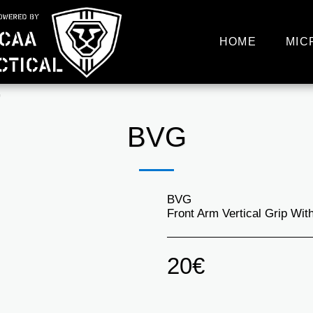
HOME
MIC
G
BVG
BVG
Front Arm Vertical Grip Wi
20
€