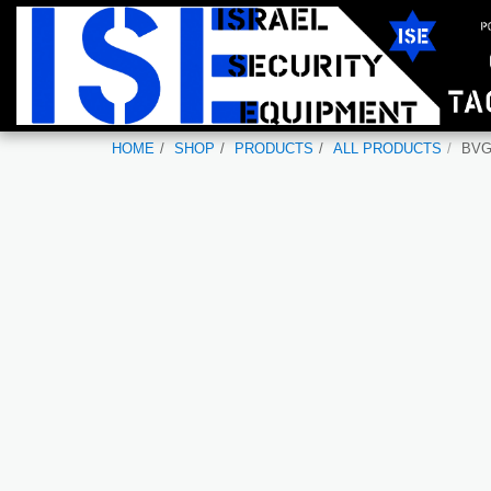
HOME
SHOP
PRODUCTS
ALL PRODUCTS
BV