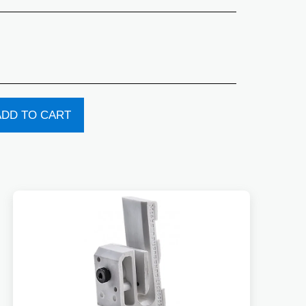
ADD TO CART