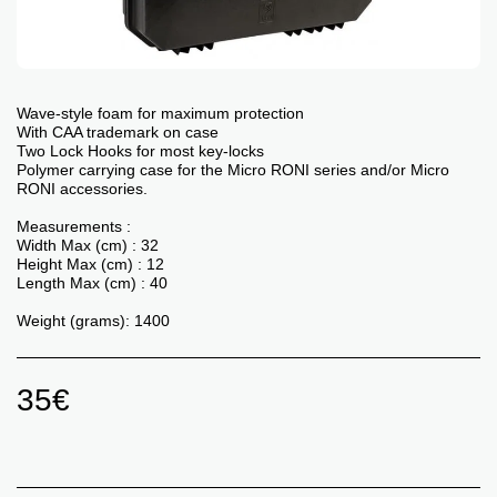
Wave-style foam for maximum protection
With CAA trademark on case
Two Lock Hooks for most key-locks
Polymer carrying case for the Micro RONI series and/or Micro
RONI accessories.
Measurements :
Width Max (cm) : 32
Height Max (cm) : 12
Length Max (cm) : 40
Weight (grams): 1400
35
€