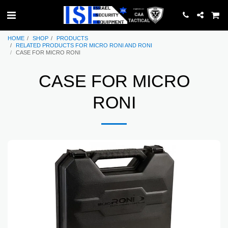
HOME
SHOP
PRODUCTS
RELATED PRODUCTS FOR MICRO RONI AND RONI
CASE FOR MICRO RONI
CASE FOR MICRO
RONI