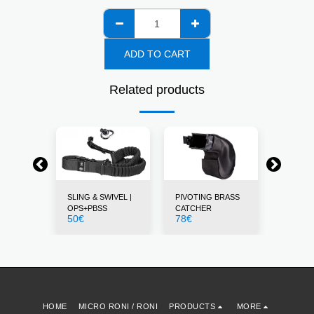
ADD TO CART
Related products
STS
SLING & SWIVEL |
PIVOTING BRASS
THUMB 
12
€
OPS+PBSS
CATCHER
50
€
78
€
HOME
MICRO RONI / RONI
PRODUCTS
MORE