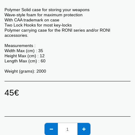
Polymer Solid case for storing your weapons
Wave-style foam for maximum protection
With CAA trademark on case
Two Lock Hooks for most key-locks
Polymer carrying case for the RONI series and/or RONI
accessories.
Measurements :
Width Max (cm) : 35
Height Max (cm) : 12
Length Max (cm) : 60
Weight (grams): 2000
45
€