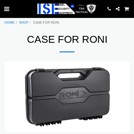
HOME
SHOP
CASE FOR RONI
CASE FOR RONI