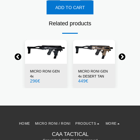
ADD TO CART
Related products
NI GEN
MICRO RONI GEN
MICRO RONI GEN
MICRO 
4x
4x DESERT TAN
4x GRE
296
€
449
€
296
€
HOME
MICRO RONI / RONI
PRODUCTS
MORE
CAA TACTICAL