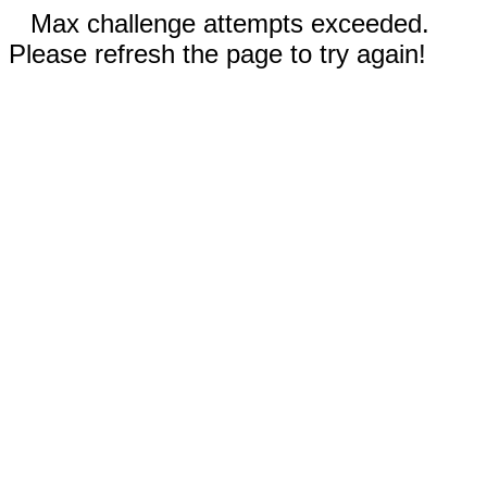
Max challenge attempts exceeded.
Please refresh the page to try again!