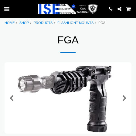
HOME
SHOP
PRODUCTS
FLASHLIGHT MOUNTS
FGA
FGA