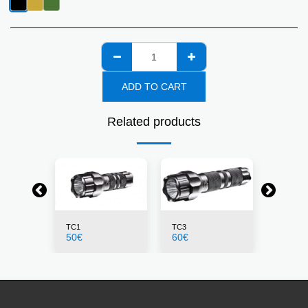
ADD TO CART
Related products
TC1
TC3
PLS1
50
€
60
€
23
€