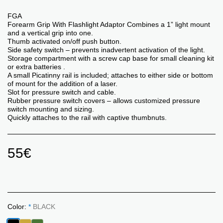
FGA
Forearm Grip With Flashlight Adaptor Combines a 1” light mount
and a vertical grip into one.
Thumb activated on/off push button.
Side safety switch – prevents inadvertent activation of the light.
Storage compartment with a screw cap base for small cleaning kit
or extra batteries .
A small Picatinny rail is included; attaches to either side or bottom
of mount for the addition of a laser.
Slot for pressure switch and cable.
Rubber pressure switch covers – allows customized pressure
switch mounting and sizing.
Quickly attaches to the rail with captive thumbnuts.
55
€
Color:
*
BLACK