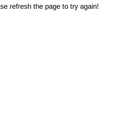
e refresh the page to try again!