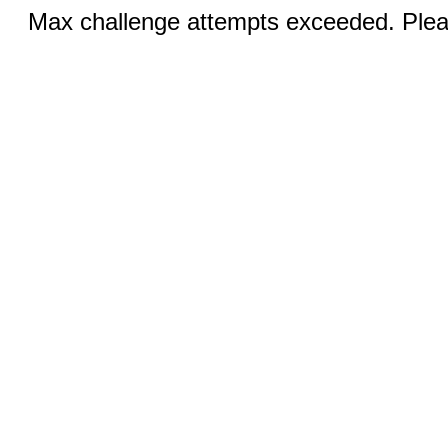
Max challenge attempts exceeded. Pleas