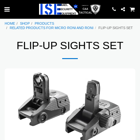
HOME
SHOP
PRODUCTS
RELATED PRODUCTS FOR MICRO RONI AND RONI
FLIP-UP SIGHTS SET
FLIP-UP SIGHTS SET