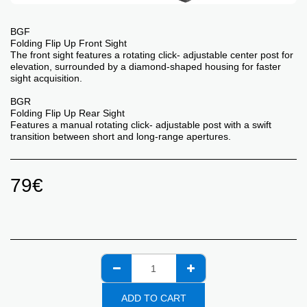
BGF
Folding Flip Up Front Sight
The front sight features a rotating click- adjustable center post for
elevation, surrounded by a diamond-shaped housing for faster
sight acquisition.
BGR
Folding Flip Up Rear Sight
Features a manual rotating click- adjustable post with a swift
transition between short and long-range apertures.
79
€
ADD TO CART