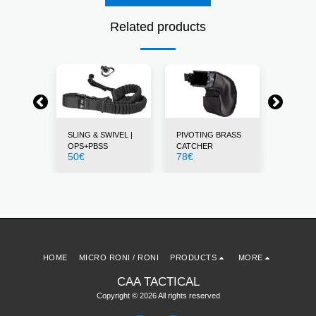
Related products
STS
SLING & SWIVEL |
PIVOTING BRASS
THUMB 
12
€
OPS+PBSS
CATCHER
50
€
78
€
HOME
MICRO RONI / RONI
PRODUCTS
MORE
CAA TACTICAL
Copyright © 2026 All rights reserved