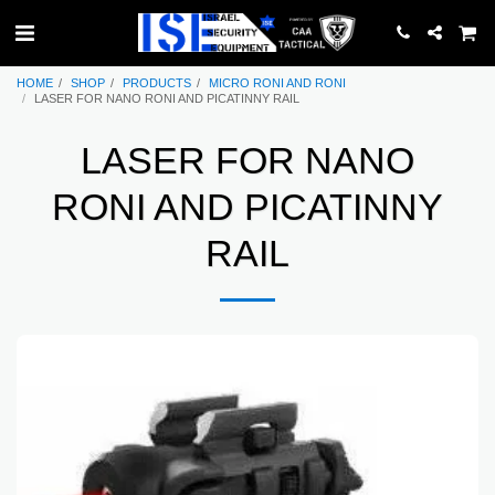
HOME
SHOP
PRODUCTS
MICRO RONI AND RONI
LASER FOR NANO RONI AND PICATINNY RAIL
LASER FOR NANO
RONI AND PICATINNY
RAIL