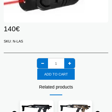
140
€
SKU:
N-LAS
ADD TO CART
Related products