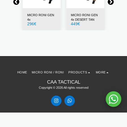
NI GEN
MICRO RONI GEN
MICRO RONI GEN
MICRO 
4x
4x DESERT TAN
4x GRE
296
€
449
€
296
€
HOME
MICRO RONI / RONI
PRODUCTS
MORE
CAA TACTICAL
Copyright © 2026 All rights reserved