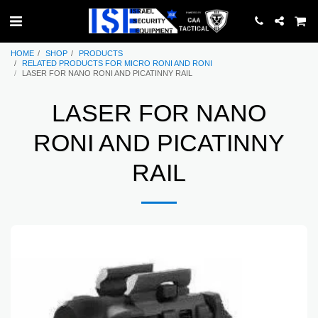
HOME
SHOP
PRODUCTS
RELATED PRODUCTS FOR MICRO RONI AND RONI
LASER FOR NANO RONI AND PICATINNY RAIL
LASER FOR NANO
RONI AND PICATINNY
RAIL