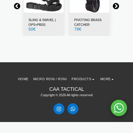
STS
SLING & SWIVEL |
PIVOTING BRASS
THUMB 
12
€
OPS+PBSS
CATCHER
50
€
78
€
HOME
MICRO RONI / RONI
PRODUCTS
MORE
CAA TACTICAL
Copyright © 2026 All rights reserved