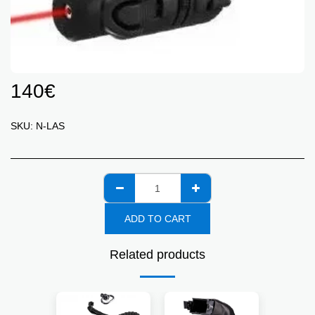
140
€
SKU:
N-LAS
ADD TO CART
Related products