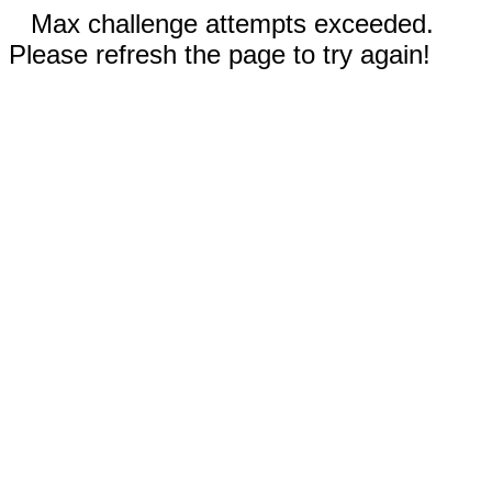
Max challenge attempts exceeded.
Please refresh the page to try again!