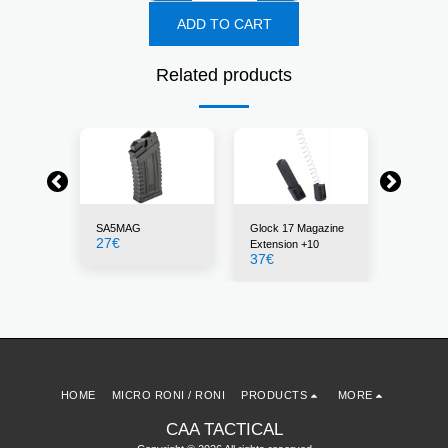
ADD TO CART
Related products
SA5MAG
Glock 17 Magazine
30BLK
27
€
22
€
Extension +10
37
€
HOME
MICRO RONI / RONI
PRODUCTS
MORE
CAA TACTICAL