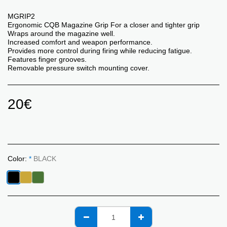
MGRIP2
Ergonomic CQB Magazine Grip For a closer and tighter grip
Wraps around the magazine well.
Increased comfort and weapon performance.
Provides more control during firing while reducing fatigue.
Features finger grooves.
Removable pressure switch mounting cover.
20
€
Color:
*
BLACK