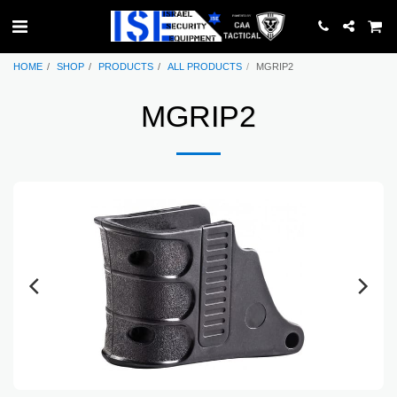
HOME
SHOP
PRODUCTS
ALL PRODUCTS
MGRIP2
MGRIP2