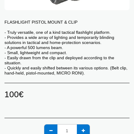
FLASHLIGHT PISTOL MOUNT & CLIP
- Truly versatile, one of a kind tactical flashlight platform.
- Provides a wide array of lighting and temporarily blinding
solutions in tactical and home-protection scenarios.
- A powerful 500 lumens beam.
- Small, lightweight and compact.
- Easily drawn from the clip and deployed according to the
situation.
- Quickly and easily shifted between its various options. (Belt clip,
hand-held, pistol-mounted, MICRO RONI).
100
€