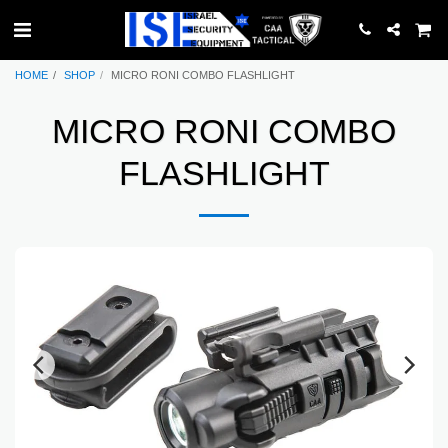
HOME
SHOP
MICRO RONI COMBO FLASHLIGHT
MICRO RONI COMBO
FLASHLIGHT