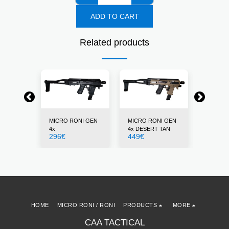
ADD TO CART
Related products
NI GEN
MICRO RONI GEN
MICRO RONI GEN
MICRO 
4x
4x DESERT TAN
4x GRE
296
€
449
€
296
€
HOME
MICRO RONI / RONI
PRODUCTS
MORE
CAA TACTICAL