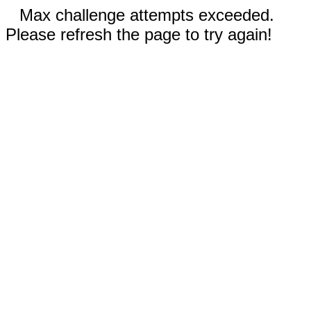
Max challenge attempts exceeded.
Please refresh the page to try again!