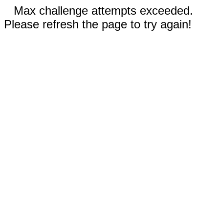
Max challenge attempts exceeded.
Please refresh the page to try again!