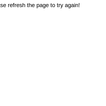
e refresh the page to try again!