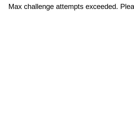
Max challenge attempts exceeded. Pleas