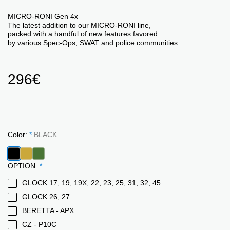
MICRO-RONI Gen 4x
The latest addition to our MICRO-RONI line,
packed with a handful of new features favored
by various Spec-Ops, SWAT and police communities.
296
€
Color:
*
BLACK
OPTION:
*
GLOCK 17, 19, 19X, 22, 23, 25, 31, 32, 45
GLOCK 26, 27
BERETTA - APX
CZ - P10C