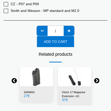
CZ - P07 and P09
Smith and Wesson - MP standard and M2.0
ADD TO CART
Related products
SA5MAG
Glock 17 Magazine
30BLK
27
€
22
€
Extension +10
37
€