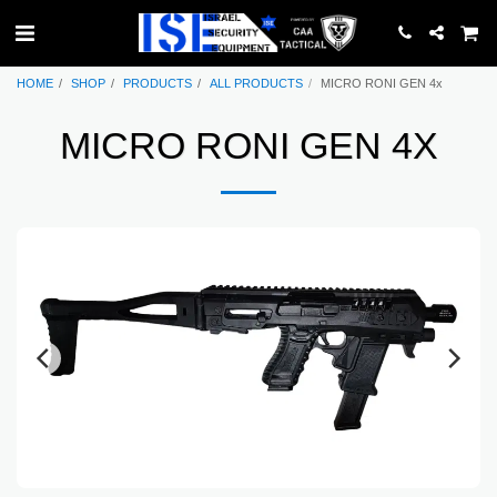
HOME
SHOP
PRODUCTS
ALL PRODUCTS
MICRO RONI GEN 4x
MICRO RONI GEN 4X