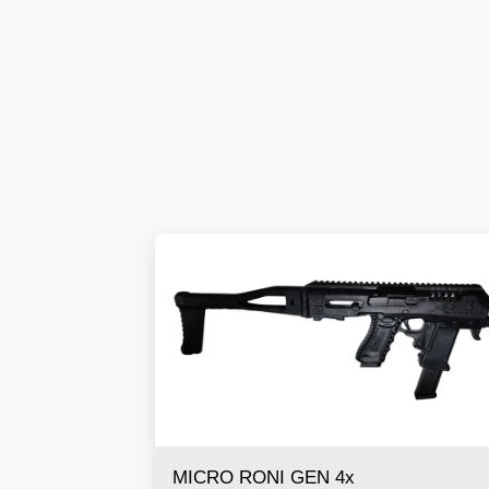
MICRO RONI GEN 4x