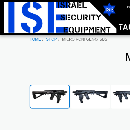
HOME
SHOP
MICRO RONI GEN4x SBS