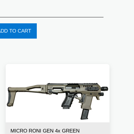
ADD TO CART
MICRO RONI GEN 4x GREEN