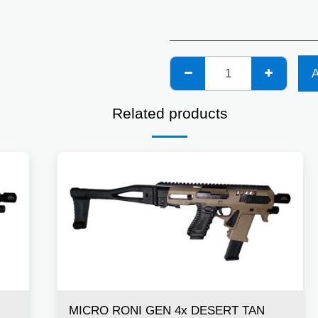
Related products
MICRO RONI GEN 4x DESERT TAN