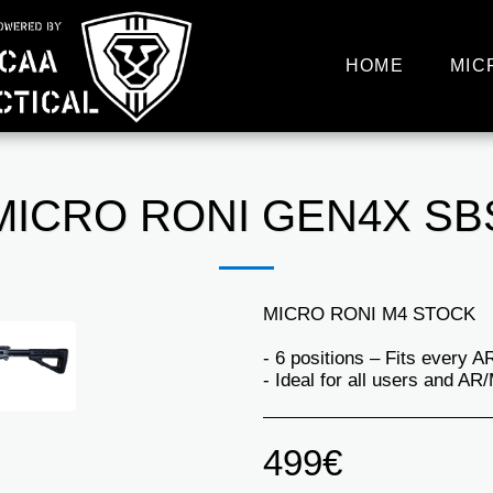
HOME
MIC
MICRO RONI GEN4X SB
MICRO RONI M4 STOCK
- 6 positions – Fits every 
- Ideal for all users and AR
499
€