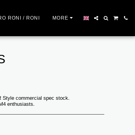
RO RONI / RONI
MORE
S
AR Style commercial spec stock.
/M4 enthusiasts.