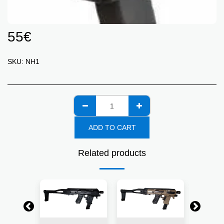
55
€
SKU:
NH1
ADD TO CART
Related products