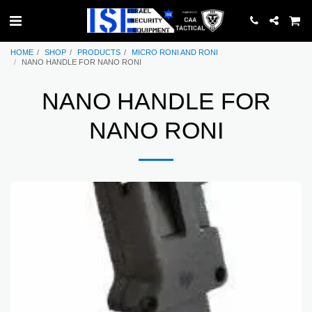
HOME
SHOP
PRODUCTS
MICRO RONI AND RONI
NANO HANDLE FOR NANO RONI
NANO HANDLE FOR
NANO RONI