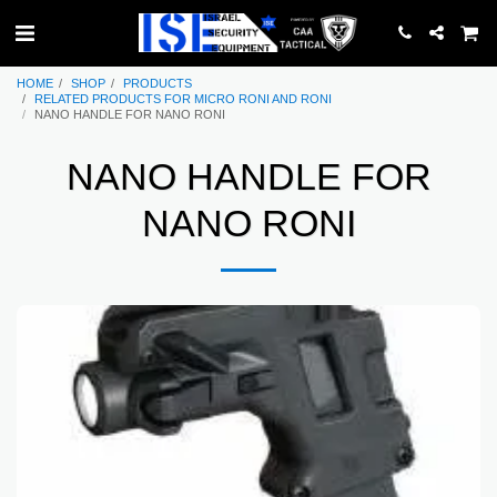
HOME
SHOP
PRODUCTS
RELATED PRODUCTS FOR MICRO RONI AND RONI
NANO HANDLE FOR NANO RONI
NANO HANDLE FOR
NANO RONI