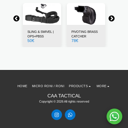
STS
SLING & SWIVEL |
PIVOTING BRASS
THUMB 
12
€
OPS+PBSS
CATCHER
50
€
78
€
HOME
MICRO RONI / RONI
PRODUCTS
MORE
CAA TACTICAL
Copyright © 2026 All rights reserved