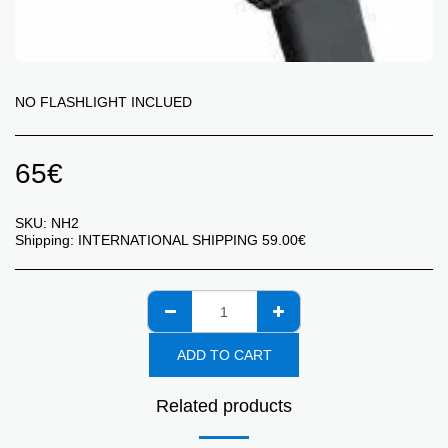
NO FLASHLIGHT INCLUED
65
€
SKU:
NH2
Shipping:
INTERNATIONAL SHIPPING
59.00
€
ADD TO CART
Related products