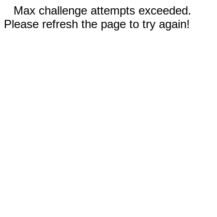
Max challenge attempts exceeded.
Please refresh the page to try again!