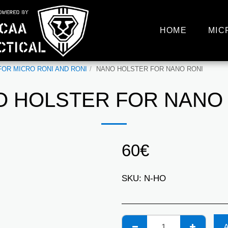
HOME
MIC
OR MICRO RONI AND RONI
NANO HOLSTER FOR NANO RONI
 HOLSTER FOR NANO
60
€
SKU:
N-HO