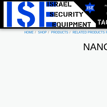
HOME
SHOP
PRODUCTS
RELATED PRODUCTS F
NANO