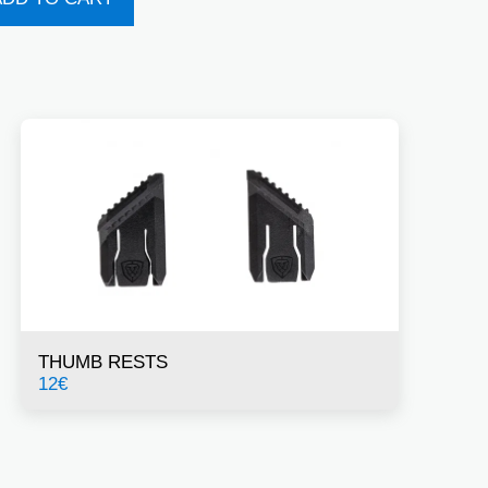
THUMB RESTS
12
€