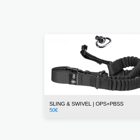
SLING & SWIVEL | OPS+PBSS
50
€