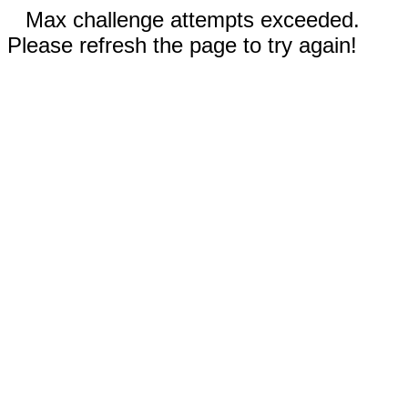
Max challenge attempts exceeded.
Please refresh the page to try again!