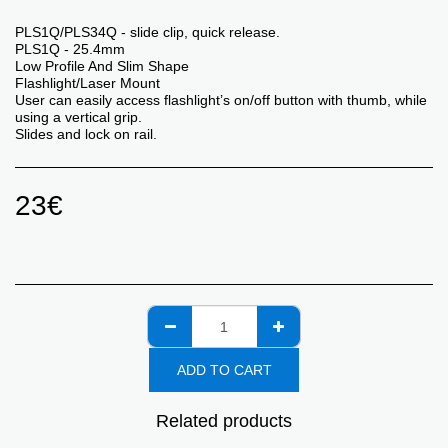
PLS1Q/PLS34Q - slide clip, quick release.
PLS1Q ​- 25.4mm
Low Profile And Slim Shape
Flashlight/Laser Mount
User can easily access flashlight’s on/off button with thumb, while
using a vertical grip.
Slides and lock on rail.
23
€
ADD TO CART
Related products