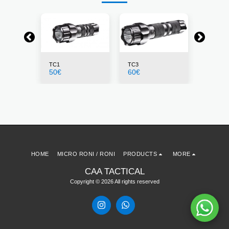
TC1
TC3
PLS1
50
€
60
€
23
€
HOME
MICRO RONI / RONI
PRODUCTS
MORE
CAA TACTICAL
Copyright © 2026 All rights reserved