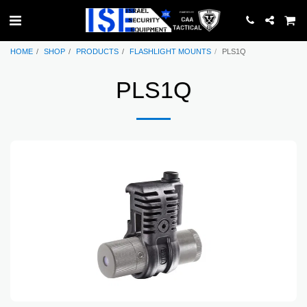
HOME
SHOP
PRODUCTS
FLASHLIGHT MOUNTS
PLS1Q
PLS1Q