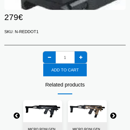
279
€
SKU:
N-REDDOT1
ADD TO CART
Related products
NI GEN
MICRO RONI GEN
MICRO RONI GEN
MICRO 