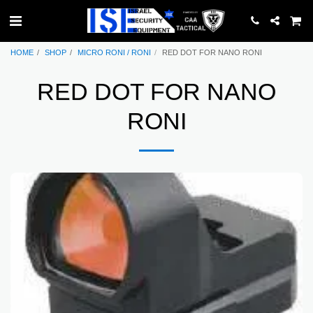
HOME
SHOP
MICRO RONI / RONI
RED DOT FOR NANO RONI
RED DOT FOR NANO
RONI