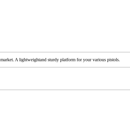
rket. A lightweightand sturdy platform for your various pistols.