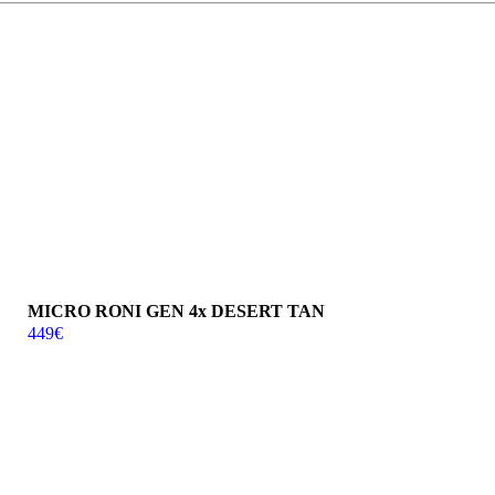
MICRO RONI GEN 4x DESERT TAN
449
€