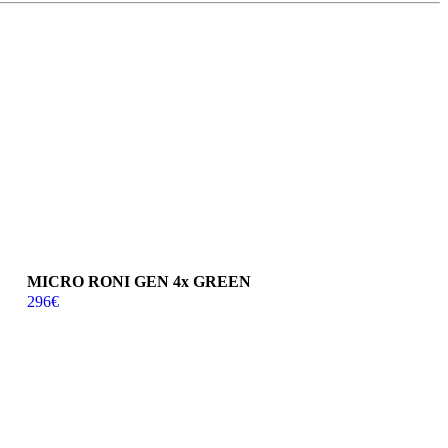
MICRO RONI GEN 4x GREEN
296
€