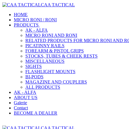
CAA TACTICAL
HOME
MICRO RONI / RONI
PRODUCTS
AK - ALFA
MICRO RONI AND RONI
RELATED PRODUCTS FOR MICRO RONI AND R
PICATINNY RAILS
FOREARM & PISTOL GRIPS
STOCKS, TUBES & CHEEK RESTS
MISCELLANEOUS
SIGHTS
FLASHLIGHT MOUNTS
BI-PODS
MAGAZINE AND COUPLERS
ALL PRODUCTS
AK - ALFA
ABOUT US
Galerie
Contact
BECOME A DEALER
CAA TACTICAL