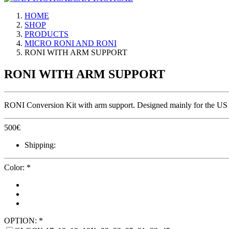
HOME
SHOP
PRODUCTS
MICRO RONI AND RONI
RONI WITH ARM SUPPORT
RONI WITH ARM SUPPORT
RONI Conversion Kit with arm support. Designed mainly for the US ma
500
€
Shipping:
Color:
*
OPTION:
*