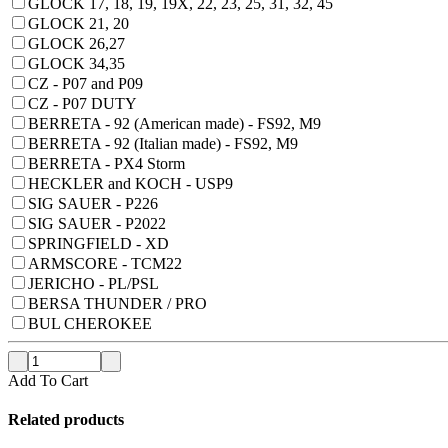
GLOCK 17, 18, 19, 19X, 22, 23, 25, 31, 32, 45
GLOCK 21, 20
GLOCK 26,27
GLOCK 34,35
CZ - P07 and P09
CZ - P07 DUTY
BERRETA - 92 (American made) - FS92, M9
BERRETA - 92 (Italian made) - FS92, M9
BERRETA - PX4 Storm
HECKLER and KOCH - USP9
SIG SAUER - P226
SIG SAUER - P2022
SPRINGFIELD - XD
ARMSCORE - TCM22
JERICHO - PL/PSL
BERSA THUNDER / PRO
BUL CHEROKEE
Add To Cart
Related products