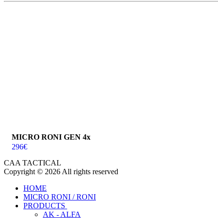
MICRO RONI GEN 4x
296
€
CAA TACTICAL
Copyright © 2026 All rights reserved
HOME
MICRO RONI / RONI
PRODUCTS
AK - ALFA