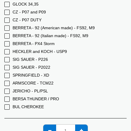
GLOCK 34,35
CZ - P07 and P09
CZ - P07 DUTY
BERRETA - 92 (American made) - FS92, M9
BERRETA - 92 (Italian made) - FS92, M9
BERRETA - PX4 Storm
HECKLER and KOCH - USP9
SIG SAUER - P226
SIG SAUER - P2022
SPRINGFIELD - XD
ARMSCORE - TCM22
JERICHO - PL/PSL
BERSA THUNDER / PRO
BUL CHEROKEE