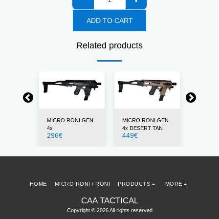
ADD TO CART
Related products
NI GEN
MICRO RONI GEN
MICRO RONI GEN
MICRO 
4x
4x DESERT TAN
4x GRE
296
€
449
€
296
€
HOME
MICRO RONI / RONI
PRODUCTS
MORE
CAA TACTICAL
Copyright © 2026 All rights reserved