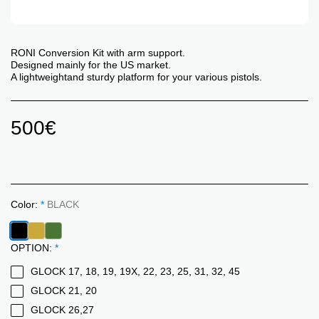
RONI Conversion Kit with arm support.
Designed mainly for the US market.
A lightweightand sturdy platform for your various pistols.
500
€
Color:
*
BLACK
OPTION:
*
GLOCK 17, 18, 19, 19X, 22, 23, 25, 31, 32, 45
GLOCK 21, 20
GLOCK 26,27