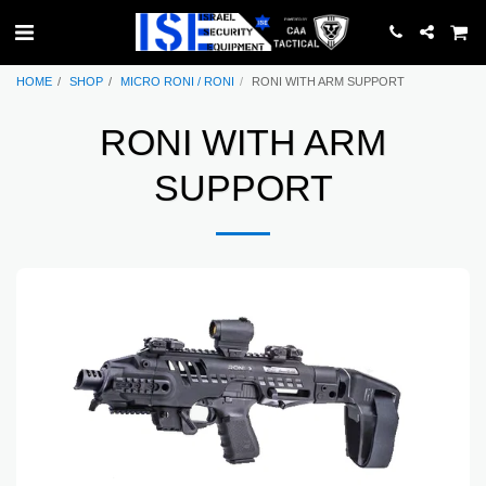
HOME
SHOP
MICRO RONI / RONI
RONI WITH ARM SUPPORT
RONI WITH ARM
SUPPORT