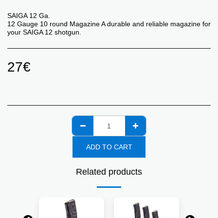
SAIGA 12 Ga.
12 Gauge 10 round Magazine A durable and reliable magazine for
your SAIGA 12 shotgun.
27
€
ADD TO CART
Related products