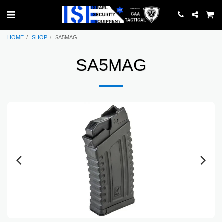
HOME
SHOP
SA5MAG
SA5MAG