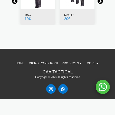
MAG
MAG17
CDMAG
19
€
20
€
25
€
HOME
MICRO RONI / RONI
PRODUCTS
MORE
CAA TACTICAL
Copyright © 2026 All rights reserved