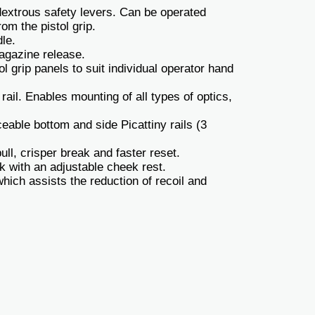
xtrous safety levers. Can be operated
om the pistol grip.
le.
gazine release.
 grip panels to suit individual operator hand
rail. Enables mounting of all types of optics,
eable bottom and side Picattiny rails (3
ull, crisper break and faster reset.
k with an adjustable cheek rest.
ich assists the reduction of recoil and