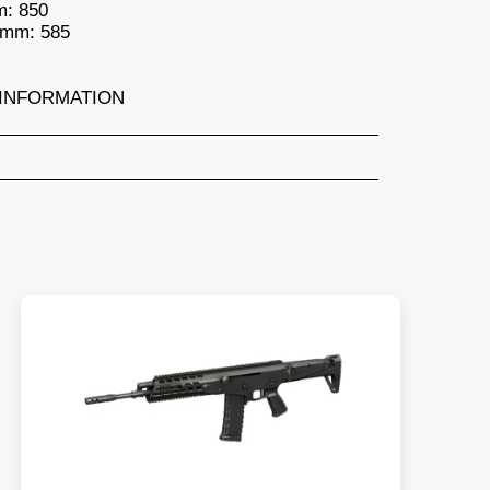
m: 850
 mm: 585
INFORMATION