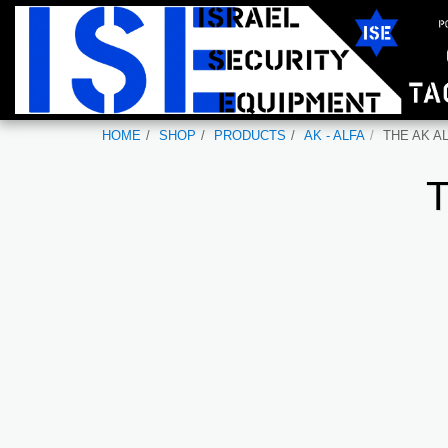
HOME
SHOP
PRODUCTS
AK - ALFA
THE AK AL
T