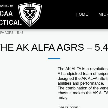
HOME
MIC
FA AGRS – 5.45
HE AK ALFA AGRS – 5.
The AK ALFA is a revolutio
A handpicked team of snipe
designed the AK ALFA rifle 
abilities and performance.
The combination of the ven
chassis makes the AK ALFA 
today.
Description :