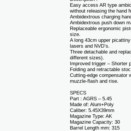
Easy access AR type ambide
without releasing the hand fr
Ambidextrous charging hand
Ambidextrous push down ma
Replaceable ergonomic pistol
size.
A long 43cm upper picattiny 
lasers and NVD’s.
Three detachable and replac
different sizes).
Improved trigger – Shorter p
Folding and retractable stoc
Cutting-edge compensator wh
muzzle-flash and rise.
SPECS
Part : AGRS – 5.45
Made of: Alum+Poly
Caliber: 5.45X39mm
Magazine Type: AK
Magazine Capacity: 30
Barrel Length mm: 315