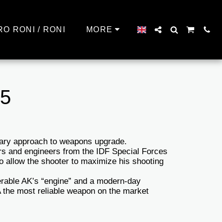
RO RONI / RONI
MORE
45
nary approach to weapons upgrade.
rs and engineers from the IDF Special Forces
to allow the shooter to maximize his shooting
erable AK’s “engine” and a modern-day
the most reliable weapon on the market