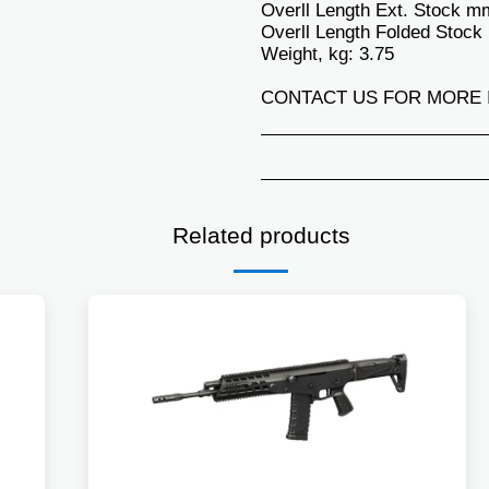
Overll Length Ext. Stock m
Overll Length Folded Stock
Weight, kg: 3.75
CONTACT US FOR MORE 
Related products