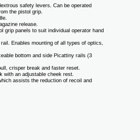
xtrous safety levers. Can be operated
om the pistol grip.
le.
gazine release.
 grip panels to suit individual operator hand
rail. Enables mounting of all types of optics,
eable bottom and side Picattiny rails (3
ull, crisper break and faster reset.
k with an adjustable cheek rest.
ich assists the reduction of recoil and