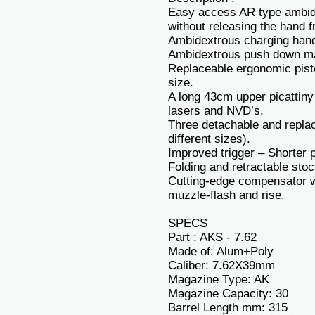
Easy access AR type ambide
without releasing the hand fr
Ambidextrous charging hand
Ambidextrous push down ma
Replaceable ergonomic pistol
size.
A long 43cm upper picattiny 
lasers and NVD’s.
Three detachable and replac
different sizes).
Improved trigger – Shorter p
Folding and retractable stoc
Cutting-edge compensator wh
muzzle-flash and rise.
SPECS
Part : AKS - 7.62
Made of: Alum+Poly
Caliber: 7.62X39mm
Magazine Type: AK
Magazine Capacity: 30
Barrel Length mm: 315