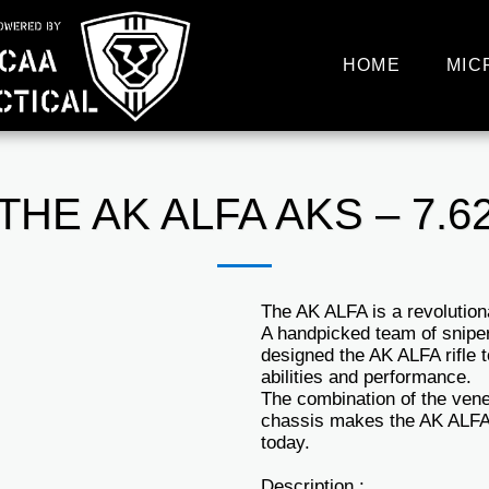
HOME
MIC
THE AK ALFA AKS – 7.6
The AK ALFA is a revolutio
A handpicked team of snipe
designed the AK ALFA rifle 
abilities and performance.
The combination of the ven
chassis makes the AK ALFA 
today.
Description :