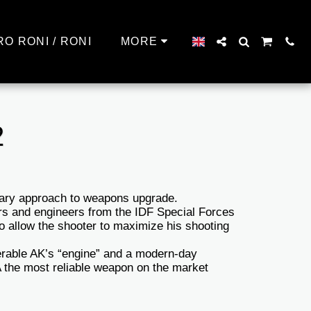
RO RONI / RONI
MORE
2
nary approach to weapons upgrade.
rs and engineers from the IDF Special Forces
to allow the shooter to maximize his shooting
erable AK’s “engine” and a modern-day
the most reliable weapon on the market