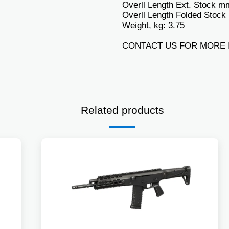
Overll Length Ext. Stock m
Overll Length Folded Stock
Weight, kg: 3.75
CONTACT US FOR MORE 
Related products