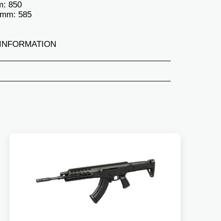
m: 850
 mm: 585
INFORMATION