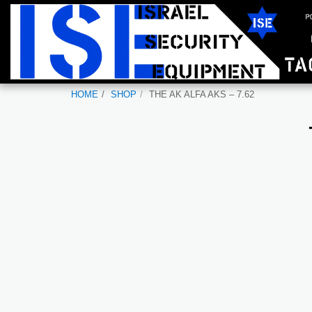
HOME
SHOP
THE AK ALFA AKS – 7.62