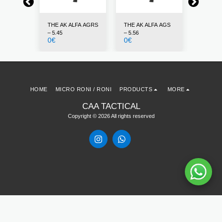
FA AKL –
THE AK ALFA AGRS
THE AK ALFA AGS
THE AK 
– 5.45
– 5.56
7.62
0
€
0
€
0
€
HOME
MICRO RONI / RONI
PRODUCTS
MORE
CAA TACTICAL
Copyright © 2026 All rights reserved