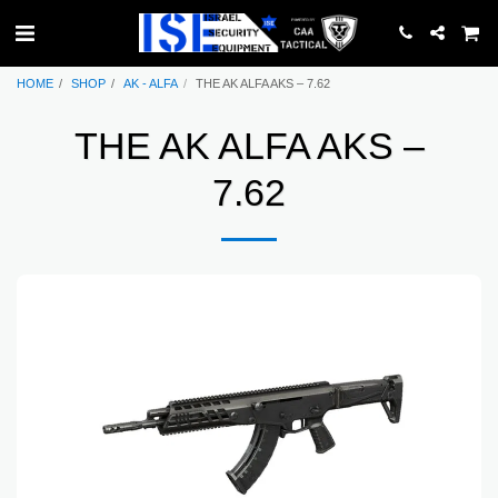
HOME
SHOP
AK - ALFA
THE AK ALFA AKS – 7.62
THE AK ALFA AKS –
7.62