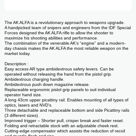
The AK ALFA is a revolutionary approach to weapons upgrade.
A handpicked team of snipers and engineers from the IDF Special
Forces designed the AK ALFA rifle to allow the shooter to
maximize his shooting abilities and performance.
The combination of the venerable AK’s “engine” and a modern-
day chassis makes the AK ALFA the most reliable weapon on the
market today.
Description :
Easy access AR type ambidextrous safety levers. Can be
operated without releasing the hand from the pistol grip.
Ambidextrous charging handle.
Ambidextrous push down magazine release.
Replaceable ergonomic pistol grip panels to suit individual
operator hand size.
A long 43cm upper picattiny rail. Enables mounting of all types of
optics, lasers and NVD’s.
Three detachable and replaceable bottom and side Picattiny rails
(3 different sizes).
Improved trigger – Shorter pull, crisper break and faster reset.
Folding and retractable stock with an adjustable cheek rest.
Cutting-edge compensator which assists the reduction of recoil