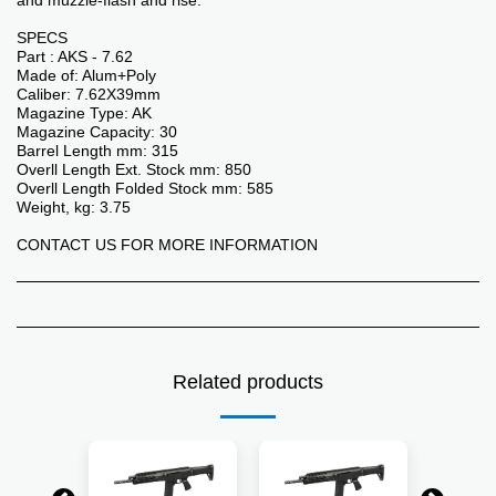
and muzzle-flash and rise.
SPECS
Part : AKS - 7.62
Made of: Alum+Poly
Caliber: 7.62X39mm
Magazine Type: AK
Magazine Capacity: 30
Barrel Length mm: 315
Overll Length Ext. Stock mm: 850
Overll Length Folded Stock mm: 585
Weight, kg: 3.75
CONTACT US FOR MORE INFORMATION
Related products