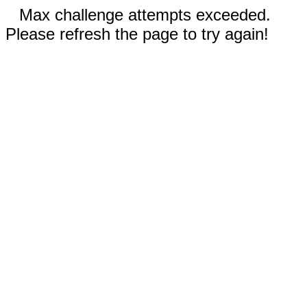
Max challenge attempts exceeded.
Please refresh the page to try again!