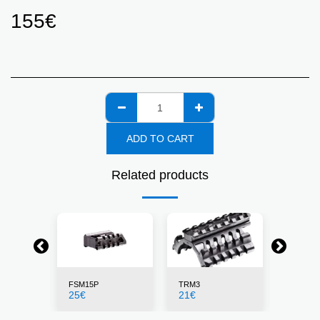
155
€
ADD TO CART
Related products
FSM15P
TRM3
X4MSD
25
€
21
€
135
€