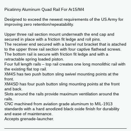
Picatinny Aluminum Quad Rail For Ar15/M4
Designed to exceed the newest requirements of the US Army for
improving zero retention/repeatability.
Upper three rail section mount underneath the end cap and
secured in place with a friction fit ledge and roll pins.
The receiver end secured with a barrel nut bracket that is atached
to the upper three rail section with four captive flathead screws.
The bottom rail is secure with friction fit ledge and with a
retractable spring loaded piston.
Four full length rails – top rail creates one long monolithic rail with
the existing flat top rail.
XM4S has two push button sling swivel mounting points at the
front.
XM4SD has four push button sling mounting points at the front
and back.
Slots around the rails provide maximum ventilation around the
rails.
CNC machined from aviation grade aluminum to MIL-1913
standards with a hard anodized black oxide finish for durability
and ease of maintenance.
Accepts grenade-launcher.