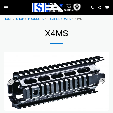
HOME
SHOP
PRODUCTS
PICATINNY RAILS
X4MS
X4MS