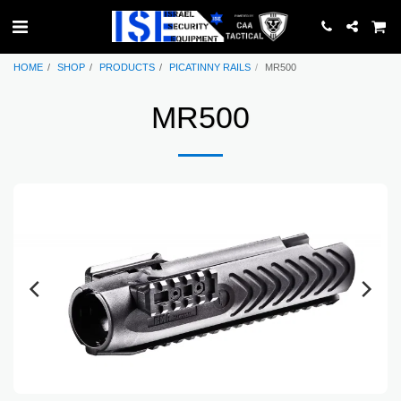
HOME
SHOP
PRODUCTS
PICATINNY RAILS
MR500
MR500