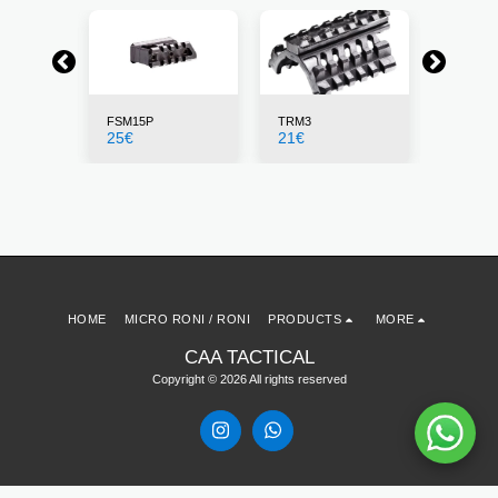
FSM15P
TRM3
X4MS
25
€
21
€
155
€
HOME
MICRO RONI / RONI
PRODUCTS
MORE
CAA TACTICAL
Copyright © 2026 All rights reserved