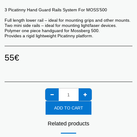
3 Picatinny Hand Guard Rails System For MOSS’500
Full length lower rail – ideal for mounting grips and other mounts.
Two mini side rails – ideal for mounting light/laser devices.
Polymer one piece handguard for Mossberg 500.
Provides a rigid lightweight Picatinny platform.
55
€
ADD TO CART
Related products