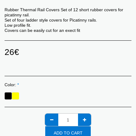
Rubber Thermal Rail Covers Set of 12 short rubber covers for
picatinny rail.
Set of four ladder style covers for Picatinny rails.
Low profile fit.
Covers can be easily cut for an exect fit
26
€
Color:
*
ADD TO CART