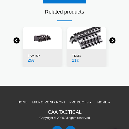
Related products
FSM15P
TRM3
X4MS
25
€
21
€
155
€
HOME
MICRO RONI / RONI
PRODUCTS
MORE
CAA TACTICAL
Copyright © 2026 All rights reserved