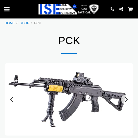
HOME
SHOP
PCK
PCK