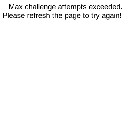
Max challenge attempts exceeded.
Please refresh the page to try again!