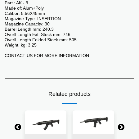
Part : AK - 9
Made of: Alum+Poly
Caliber: 5.56X45mm
Magazine Type: INSERTION
Magazine Capacity: 30
Barrel Length mm: 240.3
Overll Length Ext. Stock mm: 746
Overll Length Folded Stock mm: 505
Weight, kg: 3.25
CONTACT US FOR MORE INFORMATION
Related products