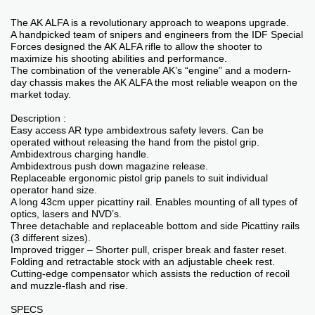
The AK ALFA is a revolutionary approach to weapons upgrade.
A handpicked team of snipers and engineers from the IDF Special
Forces designed the AK ALFA rifle to allow the shooter to
maximize his shooting abilities and performance.
The combination of the venerable AK’s “engine” and a modern-
day chassis makes the AK ALFA the most reliable weapon on the
market today.
Description :
Easy access AR type ambidextrous safety levers. Can be
operated without releasing the hand from the pistol grip.
Ambidextrous charging handle.
Ambidextrous push down magazine release.
Replaceable ergonomic pistol grip panels to suit individual
operator hand size.
A long 43cm upper picattiny rail. Enables mounting of all types of
optics, lasers and NVD’s.
Three detachable and replaceable bottom and side Picattiny rails
(3 different sizes).
Improved trigger – Shorter pull, crisper break and faster reset.
Folding and retractable stock with an adjustable cheek rest.
Cutting-edge compensator which assists the reduction of recoil
and muzzle-flash and rise.
SPECS