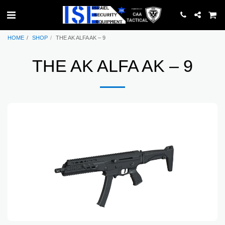
HOME
SHOP
THE AK ALFA AK – 9
THE AK ALFA AK – 9