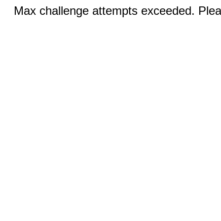
Max challenge attempts exceeded. Pleas