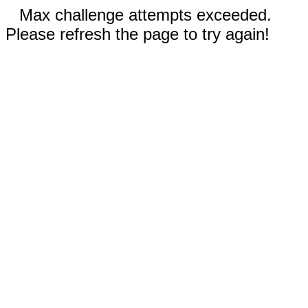
Max challenge attempts exceeded.
Please refresh the page to try again!