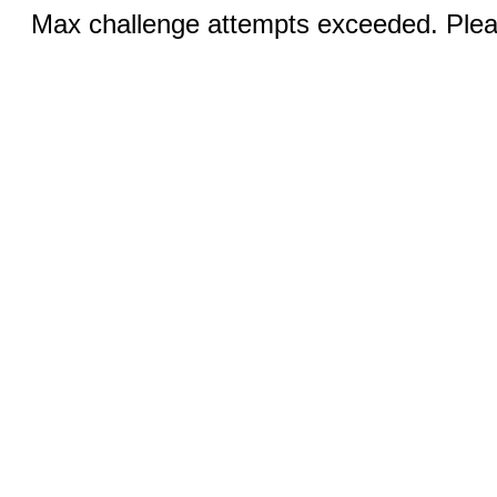
Max challenge attempts exceeded. Pleas