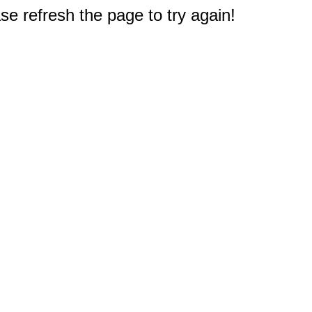
e refresh the page to try again!