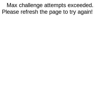
Max challenge attempts exceeded.
Please refresh the page to try again!