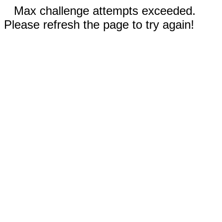
Max challenge attempts exceeded.
Please refresh the page to try again!