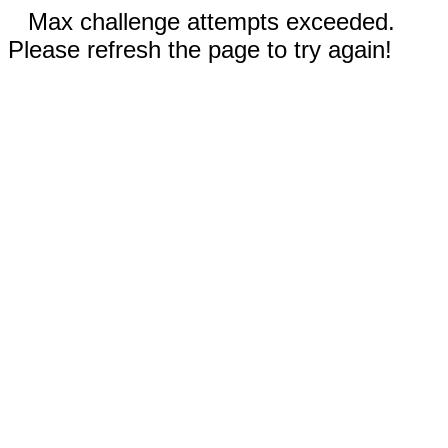
Max challenge attempts exceeded.
Please refresh the page to try again!