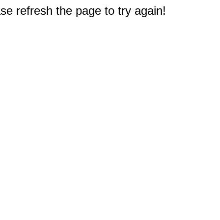
e refresh the page to try again!