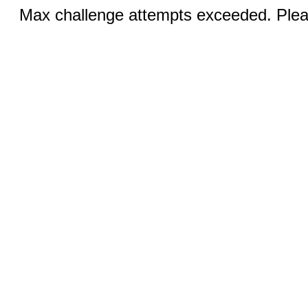
Max challenge attempts exceeded. Pleas