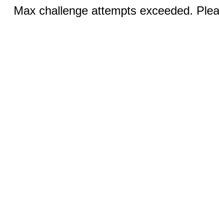
Max challenge attempts exceeded. Pleas