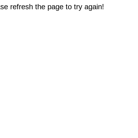
e refresh the page to try again!